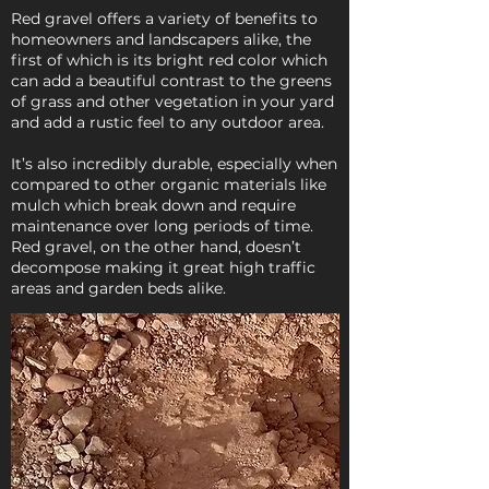
Red gravel offers a variety of benefits to
homeowners and landscapers alike, the
first of which is its bright red color which
can add a beautiful contrast to the greens
of grass and other vegetation in your yard
and add a rustic feel to any outdoor area.
It’s also incredibly durable, especially when
compared to other organic materials like
mulch which break down and require
maintenance over long periods of time.
Red gravel, on the other hand, doesn’t
decompose making it great high traffic
areas and garden beds alike.