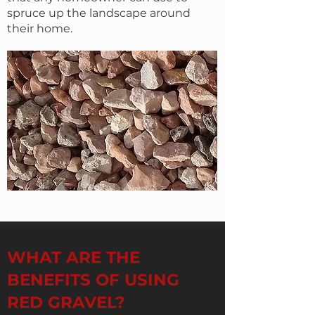
spruce up the landscape around
their home.
WHAT ARE THE
BENEFITS OF USING
RED GRAVEL?