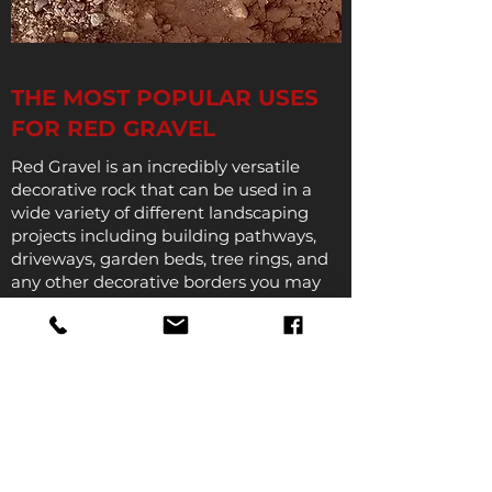
THE MOST POPULAR USES
FOR RED GRAVEL
Red Gravel is an incredibly versatile
decorative rock that can be used in a
wide variety of different landscaping
projects including building pathways,
driveways, garden beds, tree rings, and
any other decorative borders you may
want to create.
When used in pathways red gravel can
add a contrast of color and texture while
also providing the support, traction, and
comfort that makes it easy to walk on
and its incredible durability makes it
ideal for driveways where supporting
the weight of vehicles is essential.