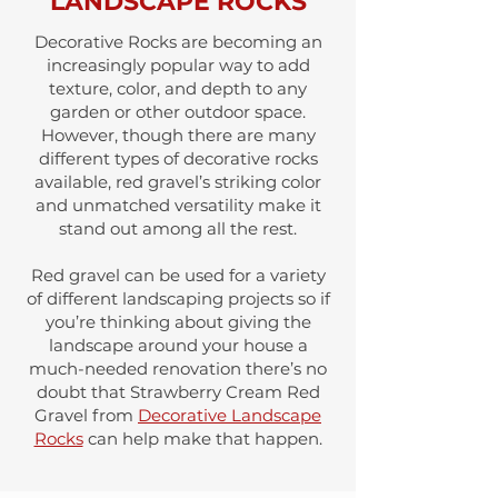
LANDSCAPE ROCKS
Decorative Rocks are becoming an
increasingly popular way to add
texture, color, and depth to any
garden or other outdoor space.
However, though there are many
different types of decorative rocks
available, red gravel’s striking color
and unmatched versatility make it
stand out among all the rest.
Red gravel can be used for a variety
of different landscaping projects so if
you’re thinking about giving the
landscape around your house a
much-needed renovation there’s no
doubt that Strawberry Cream Red
Gravel from
Decorative Landscape
Rocks
can help make that happen.