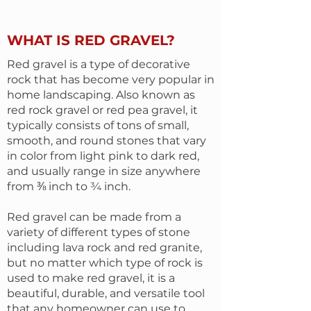
WHAT IS RED GRAVEL?
Red gravel is a type of decorative
rock that has become very popular in
home landscaping. Also known as
red rock gravel or red pea gravel, it
typically consists of tons of small,
smooth, and round stones that vary
in color from light pink to dark red,
and usually range in size anywhere
from ⅜ inch to ¾ inch.
Red gravel can be made from a
variety of different types of stone
including lava rock and red granite,
but no matter which type of rock is
used to make red gravel, it is a
beautiful, durable, and versatile tool
that any homeowner can use to