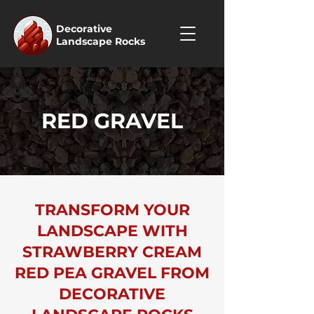
Decorative
Landscape Rocks
RED GRAVEL
TRANSFORM YOUR
LANDSCAPE WITH
STRAWBERRY CREAM
RED PEA GRAVEL FROM
DECORATIVE