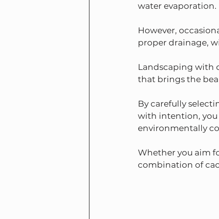
water evaporation.
However, occasiona
proper drainage, wi
Landscaping with c
that brings the bea
By carefully select
with intention, you
environmentally co
Whether you aim for
combination of cact