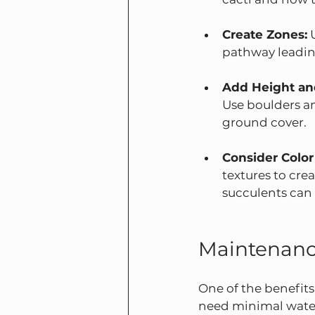
Create Zones:
 
pathway leading
Add Height an
Use boulders an
ground cover.
Consider Color
textures to crea
succulents can 
Maintenanc
One of the benefits
need minimal water