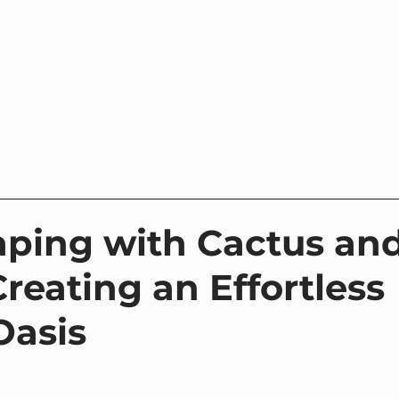
Home
Where to Buy
Contact
About Us
ping with Cactus an
reating an Effortless
Oasis