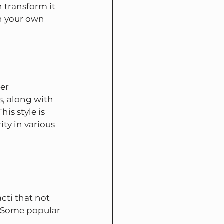
 transform it 
in your own 
er 
s, along with 
is style is 
ty in various 
cti that not 
e. Some popular 