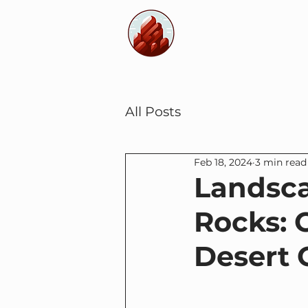
Decorative
Landscape Rocks
All Posts
Feb 18, 2024
3 min read
Landsca
Rocks: C
Desert 