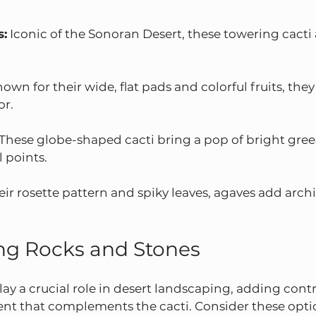
s:
 Iconic of the Sonoran Desert, these towering cacti
nown for their wide, flat pads and colorful fruits, they
or.
 These globe-shaped cacti bring a pop of bright gree
l points.
eir rosette pattern and spiky leaves, agaves add archi
ng Rocks and Stones
ay a crucial role in desert landscaping, adding contra
ent that complements the cacti. Consider these opti