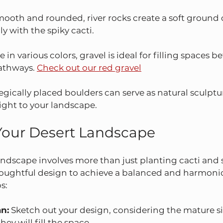
mooth and rounded, river rocks create a soft ground 
y with the spiky cacti.
e in various colors, gravel is ideal for filling spaces 
athways. 
Check out our red gravel
tegically placed boulders can serve as natural sculptu
ight to your landscape.
Your Desert Landscape
andscape involves more than just planting cacti and
thoughtful design to achieve a balanced and harmonio
s:
an:
 Sketch out your design, considering the mature si
ey will fill the space.