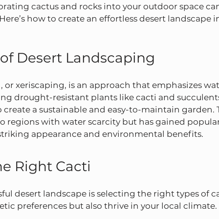
rating cactus and rocks into your outdoor space can
. Here’s how to create an effortless desert landscape 
 of Desert Landscaping
 or xeriscaping, is an approach that emphasizes wat
zing drought-resistant plants like cacti and succulent
to create a sustainable and easy-to-maintain garden. Th
to regions with water scarcity but has gained populari
 striking appearance and environmental benefits.
e Right Cacti
ful desert landscape is selecting the right types of ca
hetic preferences but also thrive in your local climat