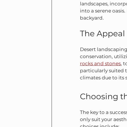
landscapes, incorpo
into a serene oasis
backyard.
The Appeal
Desert landscaping,
conservation, utili
rocks and stones
, 
particularly suited 
climates due to its
Choosing th
The key to a success
only suit your aest
choices include: