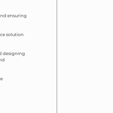
and ensuring 
ce solution 
nd designing 
nd 
e 