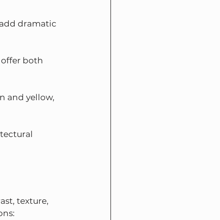
 add dramatic 
 offer both 
n and yellow, 
tectural 
st, texture, 
ons: