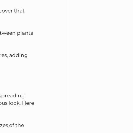
cover that 
between plants 
res, adding 
 spreading 
us look. Here 
zes of the 