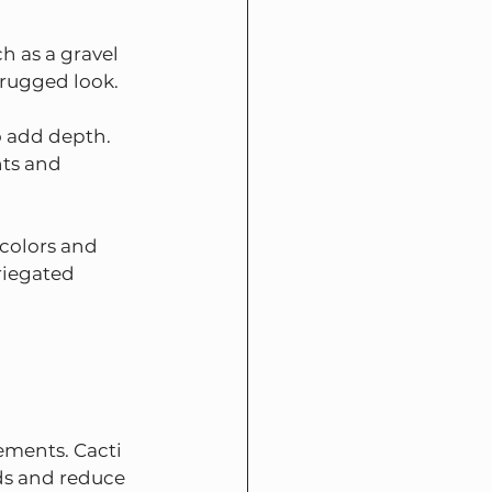
h as a gravel 
 rugged look.
o add depth. 
nts and 
colors and 
riegated 
ements. Cacti 
ds and reduce 