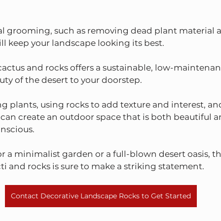
l grooming, such as removing dead plant material 
ll keep your landscape looking its best.
actus and rocks offers a sustainable, low-maintenan
uty of the desert to your doorstep.
ing plants, using rocks to add texture and interest, a
 can create an outdoor space that is both beautiful a
nscious.
 a minimalist garden or a full-blown desert oasis, th
i and rocks is sure to make a striking statement.
Contact Decorative Landscape Rocks to Get Started