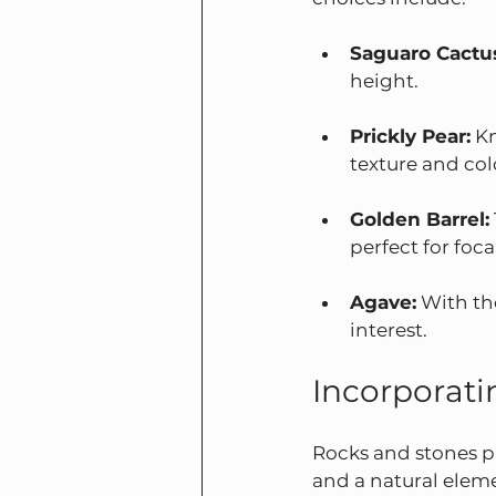
Saguaro Cactu
height.
Prickly Pear:
 K
texture and col
Golden Barrel:
perfect for foca
Agave:
 With th
interest.
Incorporati
Rocks and stones pl
and a natural elem