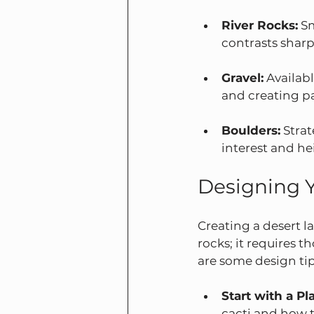
River Rocks:
 S
contrasts sharpl
Gravel:
 Availabl
and creating p
Boulders:
 Stra
interest and he
Designing 
Creating a desert l
rocks; it requires 
are some design tip
Start with a Pl
cacti and how th