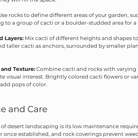
Use rocks to define different areas of your garden, suc
 to a group of cacti or a boulder-studded area for a
d Layers:
 Mix cacti of different heights and shapes t
d taller cacti as anchors, surrounded by smaller pla
 and Texture:
 Combine cacti and rocks with varying 
te visual interest. Brightly colored cacti flowers or va
add pops of color.
e and Care
 of desert landscaping is its low maintenance requir
 once established, and rock coverings prevent wee