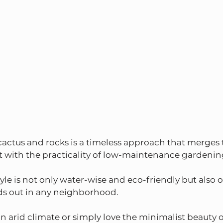
ctus and rocks is a timeless approach that merges t
t with the practicality of low-maintenance gardenin
yle is not only water-wise and eco-friendly but also o
nds out in any neighborhood.
n arid climate or simply love the minimalist beauty o