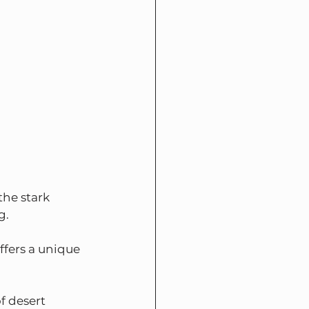
he stark 
g.
ffers a unique 
f desert 