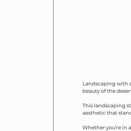
Landscaping with ca
beauty of the deser
This landscaping st
aesthetic that sta
Whether you're in a