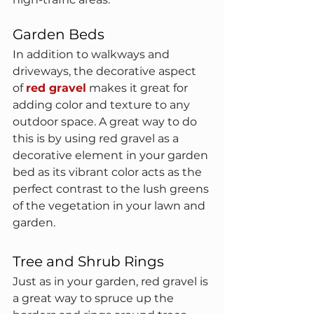
Garden Beds
In addition to walkways and 
driveways, the decorative aspect 
of 
red gravel
 makes it great for 
adding color and texture to any 
outdoor space. A great way to do 
this is by using red gravel as a 
decorative element in your garden 
bed as its vibrant color acts as the 
perfect contrast to the lush greens 
of the vegetation in your lawn and 
garden.
Tree and Shrub Rings
Just as in your garden, red gravel is 
a great way to spruce up the 