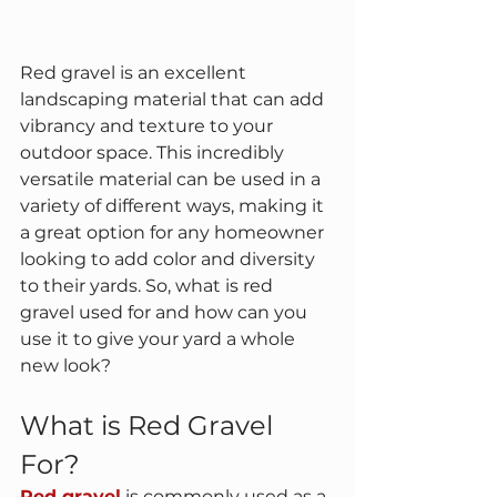
Red gravel is an excellent 
landscaping material that can add 
vibrancy and texture to your 
outdoor space. This incredibly 
versatile material can be used in a 
variety of different ways, making it 
a great option for any homeowner 
looking to add color and diversity 
to their yards. So, what is red 
gravel used for and how can you 
use it to give your yard a whole 
new look?
What is Red Gravel 
For?
Red gravel
 is commonly used as a 