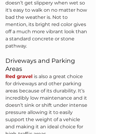
doesn’t get slippery when wet so 
it's easy to walk on no matter how 
bad the weather is. Not to 
mention, its bright red color gives 
off a much more vibrant look than 
a standard concrete or stone 
pathway.
Driveways and Parking 
Areas
Red gravel
 is also a great choice 
for driveways and other parking 
areas because of its durability. It’s 
incredibly low maintenance and it 
doesn’t sink or shift under intense 
pressure allowing it to easily 
support the weight of a vehicle 
and making it an ideal choice for 
high-traffic areas.