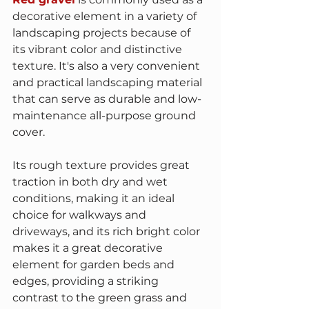
decorative element in a variety of 
landscaping projects because of 
its vibrant color and distinctive 
texture. It's also a very convenient 
and practical landscaping material 
that can serve as durable and low-
maintenance all-purpose ground 
cover.
Its rough texture provides great 
traction in both dry and wet 
conditions, making it an ideal 
choice for walkways and 
driveways, and its rich bright color 
makes it a great decorative 
element for garden beds and 
edges, providing a striking 
contrast to the green grass and 