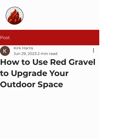
Decorative
Landscape Rocks
Post
Kirk Harris
Jun 29, 2023
2 min read
How to Use Red Gravel
to Upgrade Your
Outdoor Space