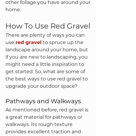
other foliage you have around your 
home.
How To Use Red Gravel
There are plenty of ways you can 
use 
red gravel
to spruce up the 
landscape around your home, but 
if you are new to landscaping, you 
might need a little inspiration to 
get started. So, what are some of 
the best ways to use red gravel to 
upgrade your outdoor space?
Pathways and Walkways
As mentioned before, red gravel is 
a great material for pathways or 
walkways. Its rough texture 
provides excellent traction and 