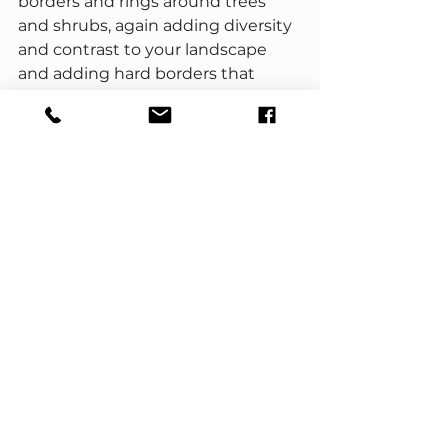
borders and rings around trees 
and shrubs, again adding diversity 
and contrast to your landscape 
and adding hard borders that 
define the space and give a neat 
and tidy appearance.
No matter the type of landscaping 
project you have in mind, red 
gravel is a versatile, practical, and 
attractive landscaping material 
that can add color, contrast, and 
beauty to your outdoor space, all 
while being easy to install and low 
maintenance to maintain.